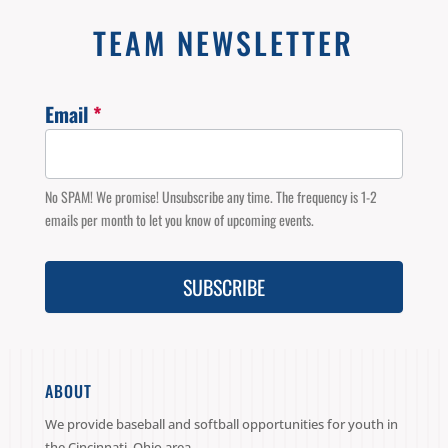
TEAM NEWSLETTER
Email
*
Email
Signup
No SPAM! We promise! Unsubscribe any time. The frequency is 1-2
emails per month to let you know of upcoming events.
SUBSCRIBE
ABOUT
We provide baseball and softball opportunities for youth in
the Cincinnati, Ohio area.