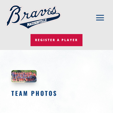
REGISTER A PLAYER
TEAM PHOTOS