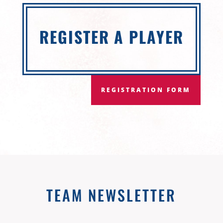
REGISTER A PLAYER
REGISTRATION FORM
TEAM NEWSLETTER