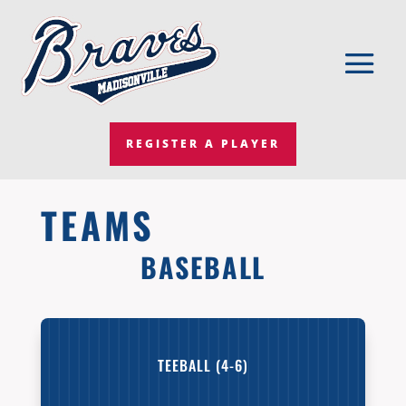
REGISTER A PLAYER
TEAMS
BASEBALL
TEEBALL (4-6)