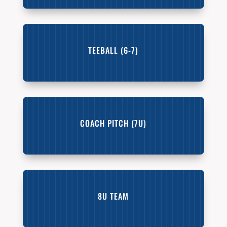
TEEBALL (6-7)
COACH PITCH (7U)
8U TEAM