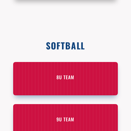
SOFTBALL
8U TEAM
9U TEAM