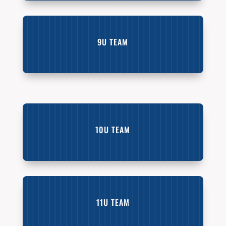
9U TEAM
10U TEAM
11U TEAM