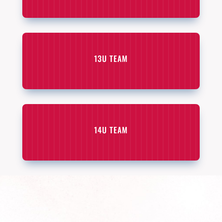
13U TEAM
14U TEAM