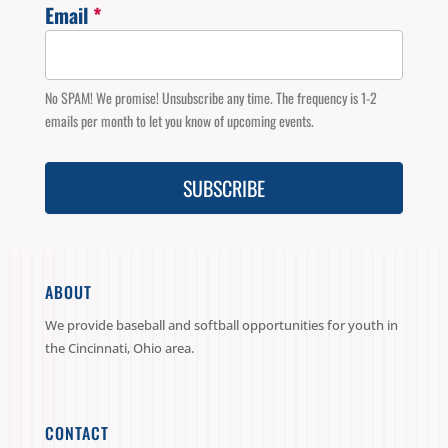
Email
*
Email
Signup
No SPAM! We promise! Unsubscribe any time. The frequency is 1-2
emails per month to let you know of upcoming events.
SUBSCRIBE
ABOUT
We provide baseball and softball opportunities for youth in
the Cincinnati, Ohio area.
CONTACT