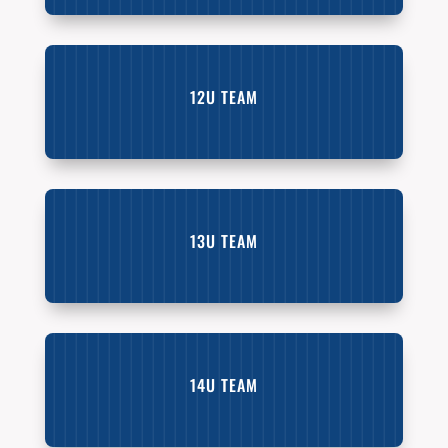
12U TEAM
13U TEAM
14U TEAM