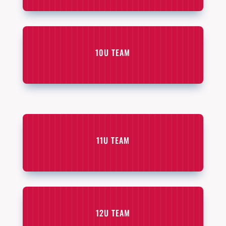
10U TEAM
11U TEAM
12U TEAM